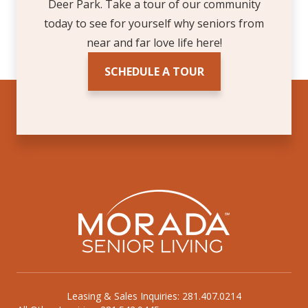
Deer Park. Take a tour of our community
today to see for yourself why seniors from
near and far love life here!
SCHEDULE A TOUR
Leasing & Sales Inquiries: 281.407.0214