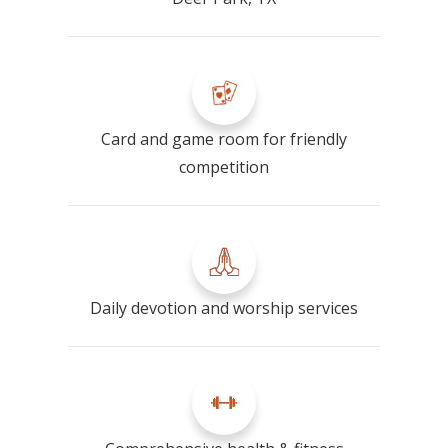
Card and game room for friendly
competition
Daily devotion and worship services