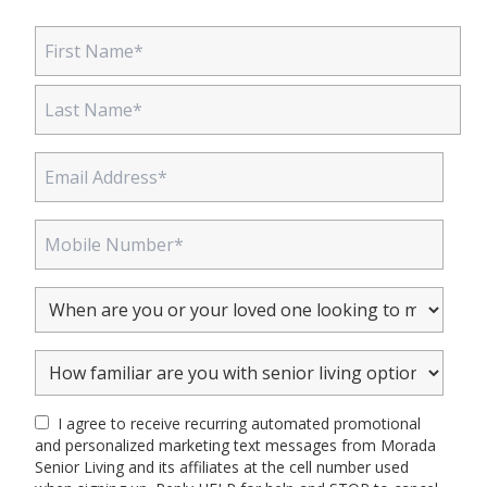
I agree to receive recurring automated promotional
and personalized marketing text messages from Morada
Senior Living and its affiliates at the cell number used