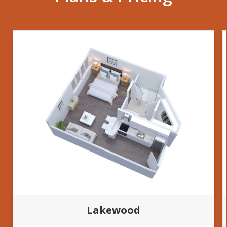
Lakewood