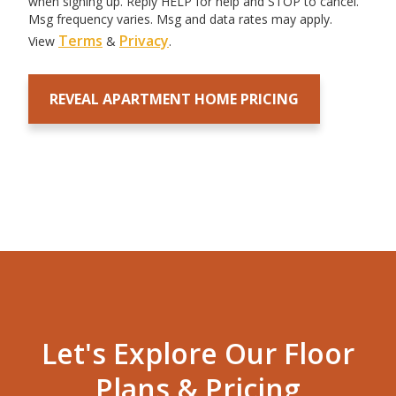
when signing up. Reply HELP for help and STOP to cancel.
Msg frequency varies. Msg and data rates may apply.
Terms
Privacy
View
&
.
Let's Explore Our Floor
Plans & Pricing