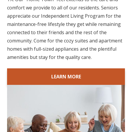
comfort we provide to all of our residents. Seniors
appreciate our Independent Living Program for the
maintenance-free lifestyle they get while remaining
connected to their friends and the rest of the
community. Come for the cozy suites and apartment
homes with full-sized appliances and the plentiful
amenities but stay for the quality care.
LEARN MORE