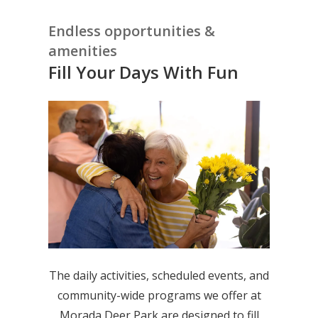
Endless opportunities &
amenities
Fill Your Days With Fun
The daily activities, scheduled events, and
community-wide programs we offer at
Morada Deer Park are designed to fill