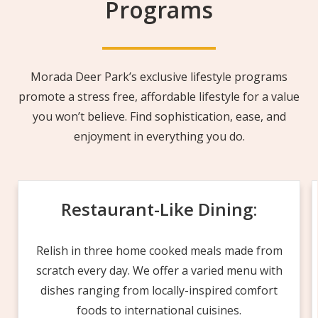
Programs
Morada Deer Park’s exclusive lifestyle programs
promote a stress free, affordable lifestyle for a value
you won’t believe. Find sophistication, ease, and
enjoyment in everything you do.
Restaurant-Like Dining:
Relish in three home cooked meals made from
scratch every day. We offer a varied menu with
dishes ranging from locally-inspired comfort
foods to international cuisines.