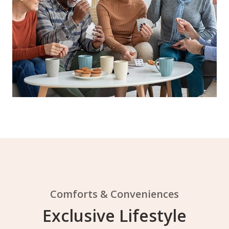
Comforts & Conveniences
Exclusive Lifestyle