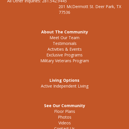
All Other Inquiries: 281.542.9445
201 McDermott St. Deer Park, TX
77536
About The Community
Meet Our Team
Testimonials
Activities & Events
Exclusive Programs
Military Veterans Program
Living Options
Active Independent Living
See Our Community
Floor Plans
Photos
Videos
Contact Us