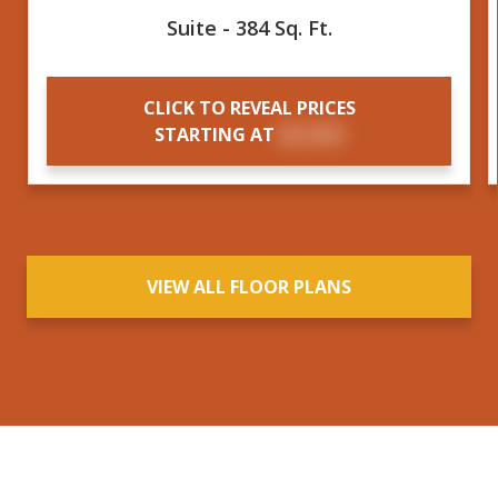
Suite - 384 Sq. Ft.
CLICK TO REVEAL PRICES
STARTING AT
$X,XXX
VIEW ALL FLOOR PLANS