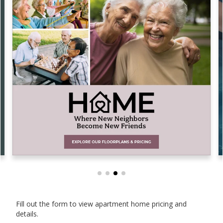
Fill out the form to view apartment home pricing and
details.