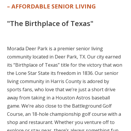
– AFFORDABLE SENIOR LIVING
"The Birthplace of Texas"
Morada Deer Park is a premier senior living
community located in Deer Park, TX. Our city earned
its “Birthplace of Texas” title for the victory that won
the Lone Star State its freedom in 1836. Our senior
living community in Harris County is adored by
sports fans, who love that we’re just a short drive
away from taking in a Houston Astros baseball
game. We’re also close to the Battleground Golf
Course, an 18-hole championship golf course with a
shop and restaurant. Whether you venture off to
explore or stay near, there’s always something fun