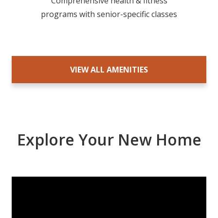
Comprehensive health & fitness
programs with senior-specific classes
VIEW ALL AMENITIES
Explore Your New Home