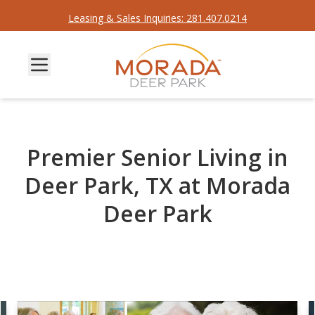
Leasing & Sales Inquiries: 281.407.0214
Premier Senior Living in
Deer Park, TX at Morada
Deer Park