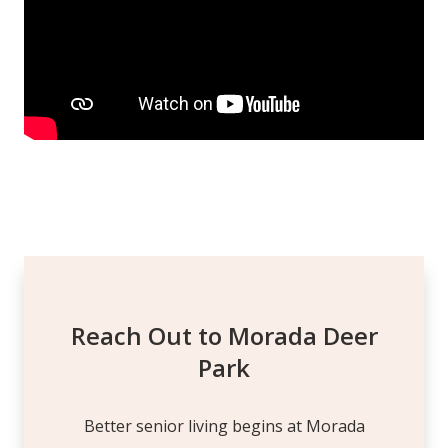
Reach Out to Morada Deer
Park
Better senior living begins at Morada