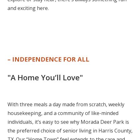
and exciting here.
– INDEPENDENCE FOR ALL
"A Home You’ll Love"
With three meals a day made from scratch, weekly
housekeeping, and a community of like-minded
individuals, it’s easy to see why Morada Deer Park is
the preferred choice of senior living in Harris County,
TX. Our “Home Town” feel extends to the care and