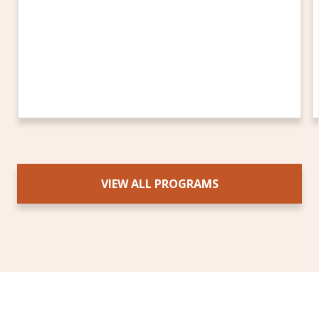
VIEW ALL PROGRAMS