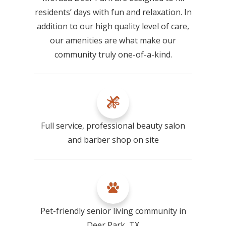
residents’ days with fun and relaxation. In
addition to our high quality level of care,
our amenities are what make our
community truly one-of-a-kind.
Full service, professional beauty salon
and barber shop on site
Pet-friendly senior living community in
Deer Park, TX